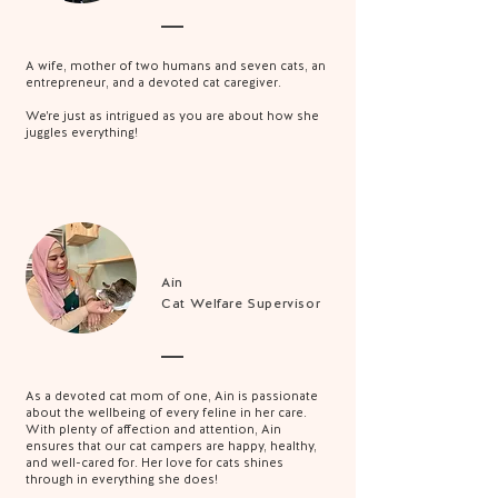
A wife, mother of two humans and seven cats, an
entrepreneur, and a devoted cat caregiver.
We're just as intrigued as you are about how she
juggles everything!
Ain
Cat Welfare Supervisor
As a devoted cat mom of one, Ain is passionate
about the wellbeing of every feline in her care.
With plenty of affection and attention, Ain
ensures that our cat campers are happy, healthy,
and well-cared for. Her love for cats shines
through in everything she does!