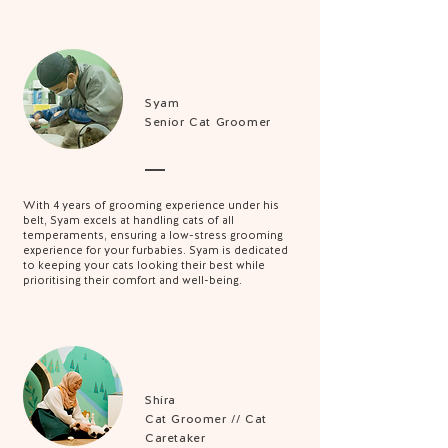
Syam
Senior Cat Groomer
With 4 years of grooming experience under his
belt, Syam excels at handling cats of all
temperaments, ensuring a low-stress grooming
experience for your furbabies. Syam is dedicated
to keeping your cats looking their best while
prioritising their comfort and well-being.
Shira
Cat Groomer // Cat
Caretaker