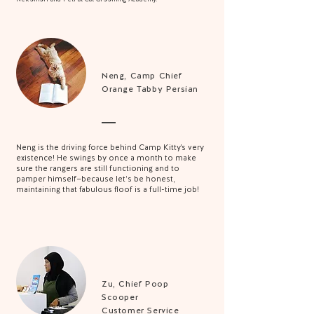
Neng,
Camp Chief
Orange Tabby Persian
Neng is the driving force behind Camp Kitty's very
existence! He swings by once a month to make
sure the rangers are still functioning and to
pamper himself—because let’s be honest,
maintaining that fabulous floof is a full-time job!
Zu, Chief Poop
Scooper
Customer Service