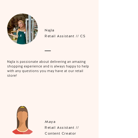
Najla
Retail Assistant // CS
Najla is passionate about delivering an amazing
shopping experience and is always happy to help
with any questions you may have at our retail
store!
Maya
Retail Assistant //
Content Creator