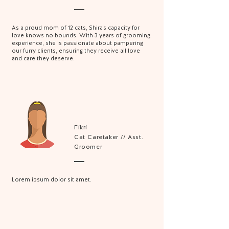
As a proud mom of 12 cats, Shira's capacity for
love knows no bounds. With 3 years of grooming
experience, she is passionate about pampering
our furry clients, ensuring they receive all love
and care they deserve.
Fikri
Cat Caretaker // Asst.
Groomer
Lorem ipsum dolor sit amet.