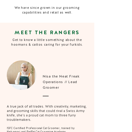
We have since grown in our grooming
capabilities and retail as well.
MEET THE RANGERS
Get to know a little something about the
hoomans & cattos caring for your furkids.
Nisa the Neat Freak
Operations // Lead
Groomer
A true jack of all trades. With creativity, marketing,
and grooming skills that could rival a Swiss Army
knife, she’s a proud cat mom to three furry
troublemakers.
ISFC Certified Professional Cat Groomer, trained by
Nekomori and PetPat Cat Grooming Academy.