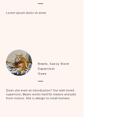
Lorem ipsum dolor sit amet.
Beans, Sassy Store
Supervisor
Oyen
Does she even an introduction? Our well-loved
supervisor, Beans works hard for treatos and pats
from visitors. She is allergic to small humans.