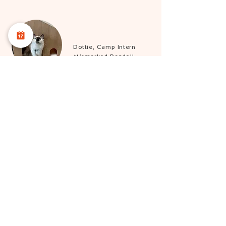
Dottie, Camp Intern
Mismarked Ragdoll
Introducing our sassy intern, who’s convinced
she’s the boss! If you’re lucky, you might just
catch her strutting around our retail store like she
owns the place.
Sergeant Pepper,
Catfluencer
Bicolour Domestic
Shorthair