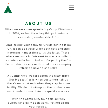
ABOUT US
When we were conceptualising Camp Kitty back
in 2016, we had three key things in mind –
reasonable, comfortable & fun.
And leaving your beloved furkids behind is no
fun. It can be stressful for both cats and their
hoomans – most times, it's the latter. That's
where we come in. We want to create a holistic
experience for both. And not forgetting the fun
factor, which is why we themed it as a camping
retreat to unwind and relax.
At Camp Kitty, we care about the nitty gritty.
Our biggest flex is when customers tell us
there's no cat stench when they step into our
facility. We do not skimp on the products we
use in order to maintain our quality services.
With the Camp Kitty founders actively
supervising daily operations, fret not about
your furkids.